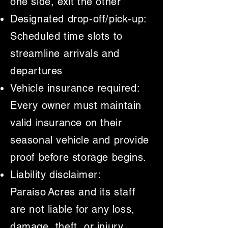
one side, exit the other
Designated drop-off/pick-up:
Scheduled time slots to
streamline arrivals and
departures
Vehicle insurance required:
Every owner must maintain
valid insurance on their
seasonal vehicle and provide
proof before storage begins.
Liability disclaimer:
Paraiso Acres and its staff
are not liable for any loss,
damage, theft, or injury