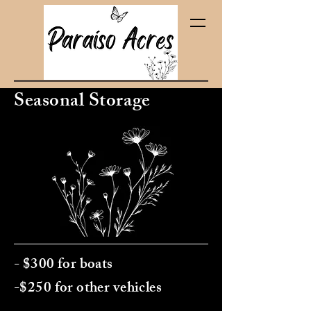
Seasonal Storage
(pa‑ra‑EE‑soh)
- $300 for boats
-$250 for other vehicles