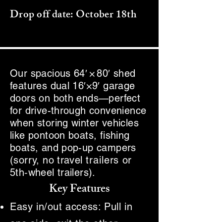
Drop off date: October 18th
Our spacious 64′ × 80′ shed
features dual 16′×9′ garage
doors on both ends—perfect
for drive-through convenience
when storing winter vehicles
like pontoon boats, fishing
boats, and pop-up campers
(sorry, no travel
trailers
or
5th‑wheel trailers).
Key Features
Easy in/out access: Pull in