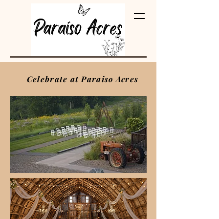
(pa‑ra‑EE‑soh)
Celebrate at Paraiso Acres