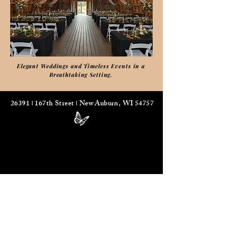
Elegant Weddings and Timeless Events in a
Breathtaking Setting.
26391
167th Street
New Auburn, WI 54757
I
I